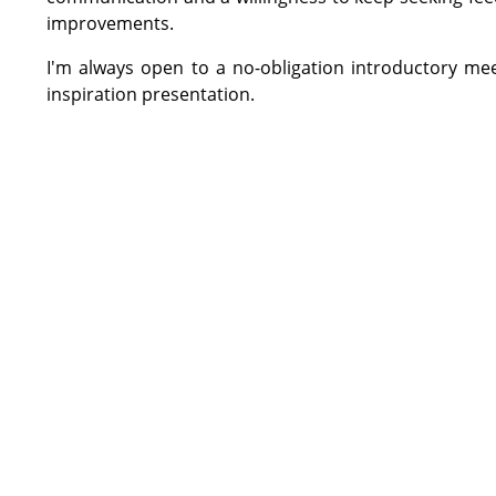
improvements.
I'm always open to a no-obligation introductory me
inspiration presentation.