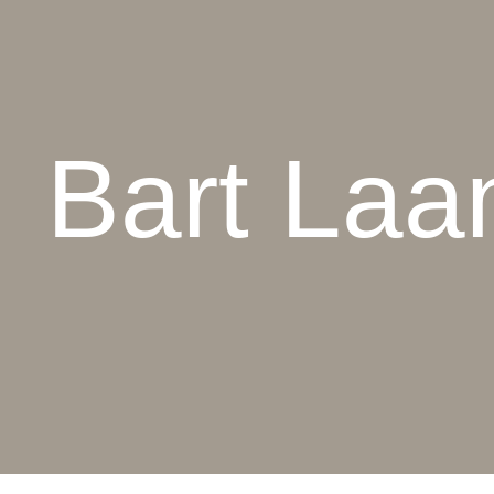
Bart Laa