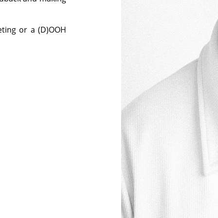
eting or a (D)OOH