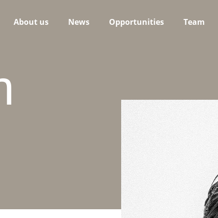
About us
News
Opportunities
Team
n