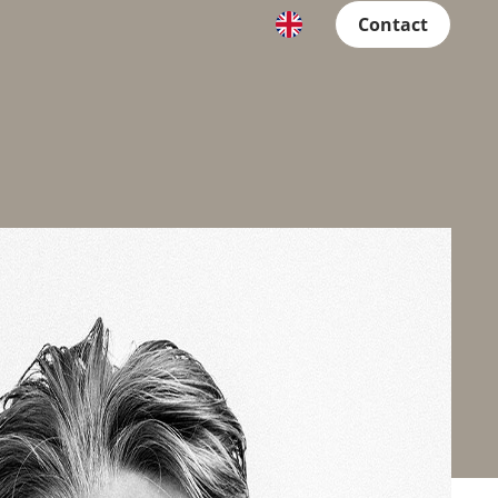
Contact