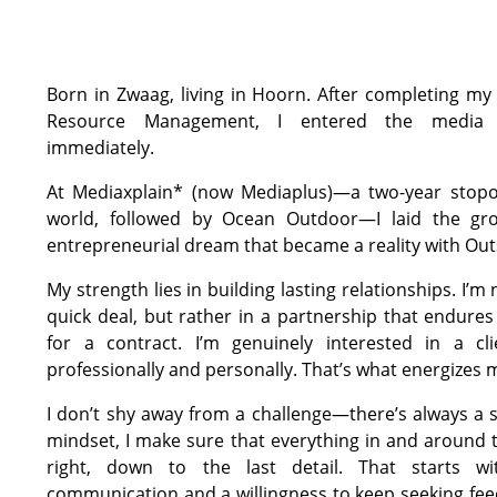
Born in Zwaag, living in Hoorn. After completing m
Resource Management, I entered the media 
immediately.
At Mediaxplain* (now Mediaplus)—a two-year stopo
world, followed by Ocean Outdoor—I laid the gr
entrepreneurial dream that became a reality with Ou
My strength lies in building lasting relationships. I’m 
quick deal, but rather in a partnership that endure
for a contract. I’m genuinely interested in a cl
professionally and personally. That’s what energizes 
I don’t shy away from a challenge—there’s always a s
mindset, I make sure that everything in and around t
right, down to the last detail. That starts wi
communication and a willingness to keep seeking fe