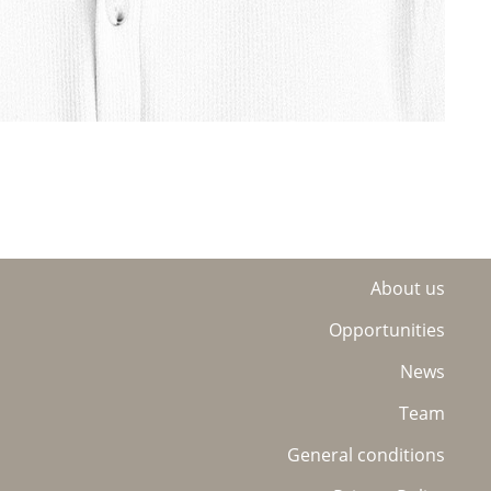
About us
Opportunities
News
Team
General conditions