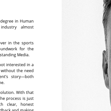
y degree in Human
industry almost
ver in the sports
oundwork for the
tstanding Media.
not interested in a
s without the need
ient’s story—both
me.
olution. With that
he process is just
th clear, honest
edback and making