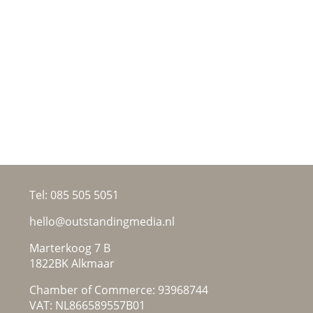
Tel:
085 505 5051
hello@outstandingmedia.nl
Marterkoog 7 B
1822BK Alkmaar
Chamber of Commerce: 93968744
VAT: NL866589557B01