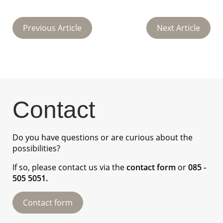
Previous Article
Next Article
Contact
Do you have questions or are curious about the
possibilities?
If so, please contact us via the
contact form
or
085 -
505 5051
.
Contact form