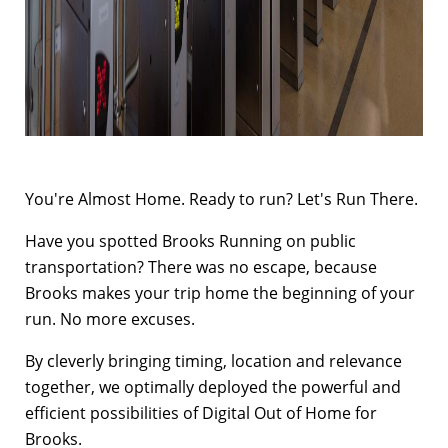
You're Almost Home. Ready to run? Let's Run There.
Have you spotted Brooks Running on public
transportation? There was no escape, because
Brooks makes your trip home the beginning of your
run. No more excuses.
By cleverly bringing timing, location and relevance
together, we optimally deployed the powerful and
efficient possibilities of Digital Out of Home for
Brooks.