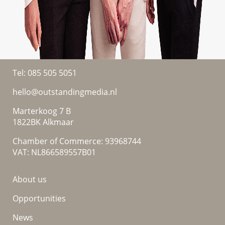
Tel:
085 505 5051
hello@outstandingmedia.nl
Marterkoog 7 B
1822BK Alkmaar
Chamber of Commerce: 93968744
VAT: NL866589557B01
About us
Opportunities
News