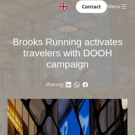
Menu
Contact
Brooks Running activates
travelers with DOOH
campaign
Sharing: