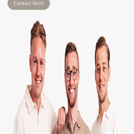
Contact form