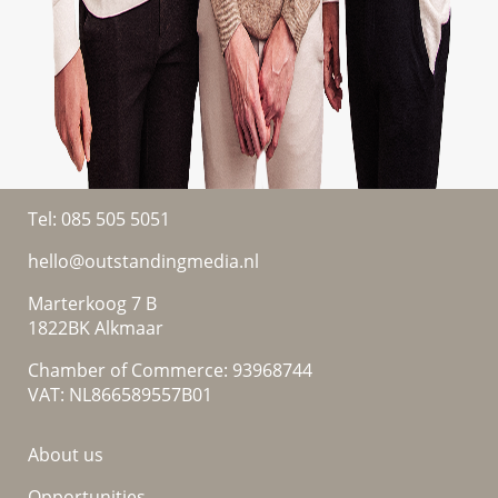
Tel:
085 505 5051
hello@outstandingmedia.nl
Marterkoog 7 B
1822BK Alkmaar
Chamber of Commerce: 93968744
VAT: NL866589557B01
About us
Opportunities