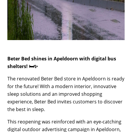
Beter Bed shines in Apeldoorn with digital bus
shelters! 🛏✨
The renovated Beter Bed store in Apeldoorn is ready
for the future! With a modern interior, innovative
sleep solutions and an improved shopping
experience, Beter Bed invites customers to discover
the best in sleep.
This reopening was reinforced with an eye-catching
digital outdoor advertising campaign in Apeldoorn,