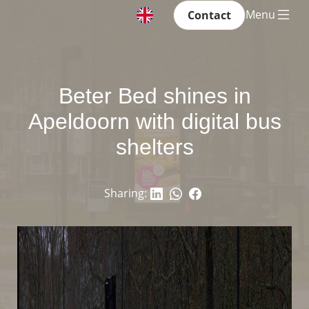
Menu
Contact
Beter Bed shines in
Apeldoorn with digital bus
shelters
Sharing: