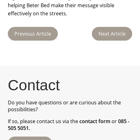
helping Beter Bed make their message visible
effectively on the streets.
Previous Article
Next Article
Contact
Do you have questions or are curious about the
possibilities?
If so, please contact us via the
contact form
or
085 -
505 5051
.