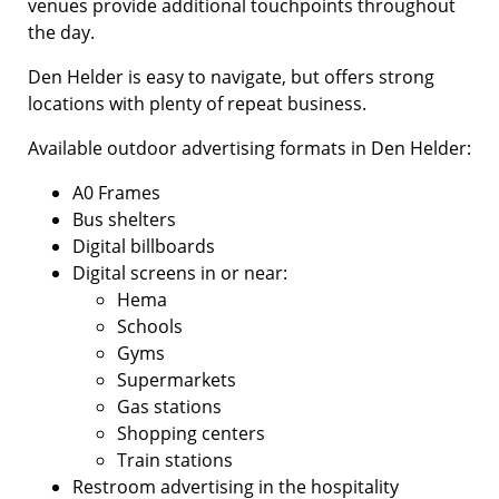
venues provide additional touchpoints throughout
the day.
Den Helder is easy to navigate, but offers strong
locations with plenty of repeat business.
Available outdoor advertising formats in Den Helder:
A0 Frames
Bus shelters
Digital billboards
Digital screens in or near:
Hema
Schools
Gyms
Supermarkets
Gas stations
Shopping centers
Train stations
Restroom advertising in the hospitality