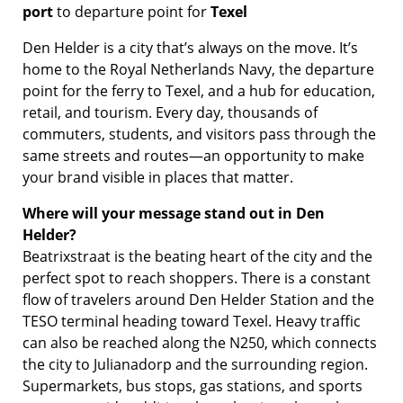
port
to departure point for
Texel
Den Helder is a city that’s always on the move. It’s
home to the Royal Netherlands Navy, the departure
point for the ferry to Texel, and a hub for education,
retail, and tourism. Every day, thousands of
commuters, students, and visitors pass through the
same streets and routes—an opportunity to make
your brand visible in places that matter.
Where will your message stand out in Den
Helder?
Beatrixstraat is the beating heart of the city and the
perfect spot to reach shoppers. There is a constant
flow of travelers around Den Helder Station and the
TESO terminal heading toward Texel. Heavy traffic
can also be reached along the N250, which connects
the city to Julianadorp and the surrounding region.
Supermarkets, bus stops, gas stations, and sports