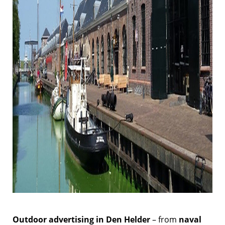
Outdoor advertising in Den Helder
– from
naval