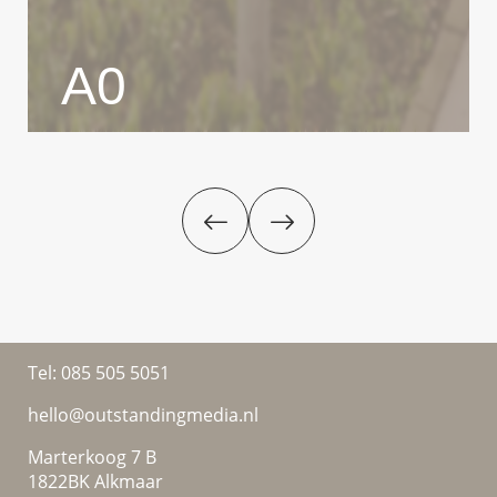
A0
Tel:
085 505 5051
hello@outstandingmedia.nl
Marterkoog 7 B
1822BK Alkmaar