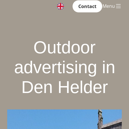
Menu
Contact
Outdoor
advertising in
Den Helder