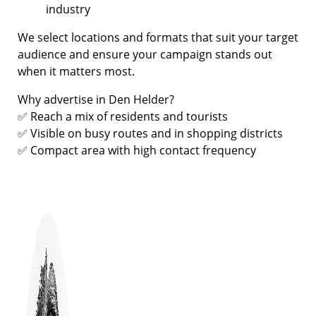
industry
We select locations and formats that suit your target
audience and ensure your campaign stands out
when it matters most.
Why advertise in Den Helder?
✅ Reach a mix of residents and tourists
✅ Visible on busy routes and in shopping districts
✅ Compact area with high contact frequency