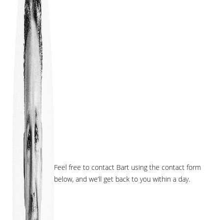
Feel free to contact Bart using the contact form
below, and we’ll get back to you within a day.