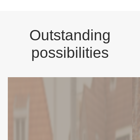
Outstanding
possibilities